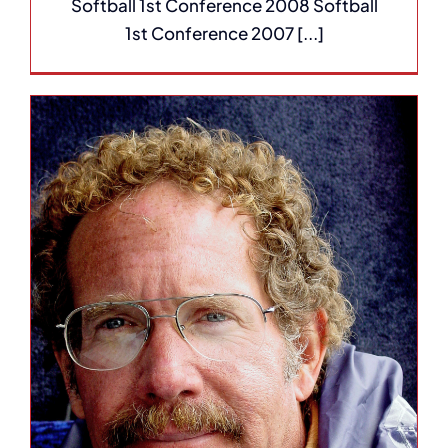
Softball 1st Conference 2008 Softball
1st Conference 2007 [...]