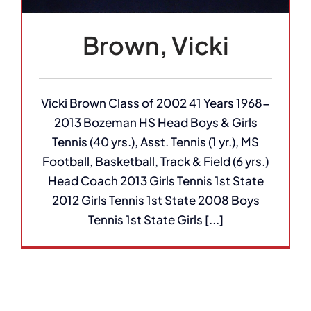
Brown, Vicki
Vicki Brown Class of 2002 41 Years 1968-
2013 Bozeman HS Head Boys & Girls
Tennis (40 yrs.), Asst. Tennis (1 yr.), MS
Football, Basketball, Track & Field (6 yrs.)
Head Coach 2013 Girls Tennis 1st State
2012 Girls Tennis 1st State 2008 Boys
Tennis 1st State Girls [...]