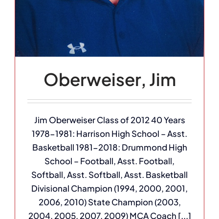
Oberweiser, Jim
Jim Oberweiser Class of 2012 40 Years
1978-1981: Harrison High School – Asst.
Basketball 1981-2018: Drummond High
School – Football, Asst. Football,
Softball, Asst. Softball, Asst. Basketball
Divisional Champion (1994, 2000, 2001,
2006, 2010) State Champion (2003,
2004, 2005, 2007, 2009) MCA Coach [...]