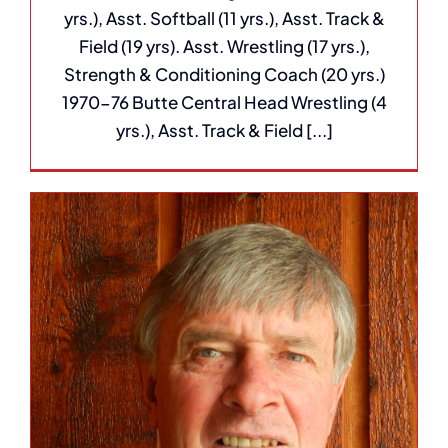
yrs.), Asst. Softball (11 yrs.), Asst. Track &
Field (19 yrs). Asst. Wrestling (17 yrs.),
Strength & Conditioning Coach (20 yrs.)
1970-76 Butte Central Head Wrestling (4
yrs.), Asst. Track & Field [...]