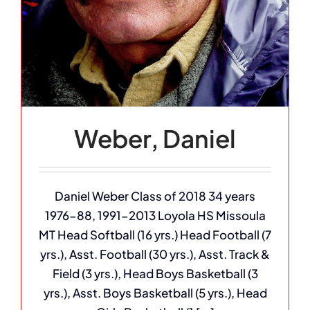
Weber, Daniel
Daniel Weber Class of 2018 34 years
1976-88, 1991-2013 Loyola HS Missoula
MT Head Softball (16 yrs.) Head Football (7
yrs.), Asst. Football (30 yrs.), Asst. Track &
Field (3 yrs.), Head Boys Basketball (3
yrs.), Asst. Boys Basketball (5 yrs.), Head