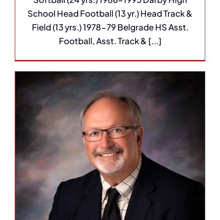
School Head Football (13 yr.) Head Track &
Field (13 yrs.) 1978-79 Belgrade HS Asst.
Football, Asst. Track & [...]