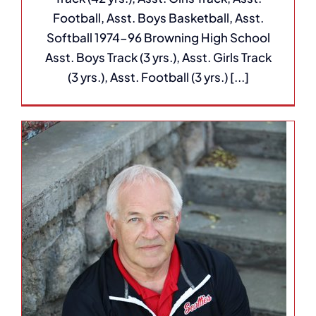
Football, Asst. Boys Basketball, Asst.
Softball 1974-96 Browning High School
Asst. Boys Track (3 yrs.), Asst. Girls Track
(3 yrs.), Asst. Football (3 yrs.) [...]