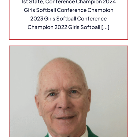
1st State, Conference Champion 2024
Girls Softball Conference Champion
2023 Girls Softball Conference
Champion 2022 Girls Softball [...]