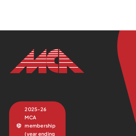
2025-26
MCA
membership
(year ending