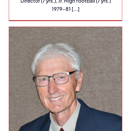
Director (7 yrs.), Jr. High football (7 yrs.)
1979-81 [...]