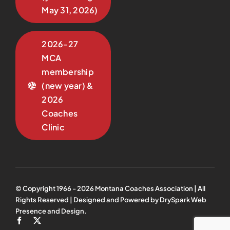
May 31, 2026)
2026-27
MCA
membership
(new year) &
2026
Coaches
Clinic
© Copyright 1966 -
2026
Montana Coaches Association | All
Rights Reserved | Designed and Powered by
DrySpark Web
Presence and Design
.