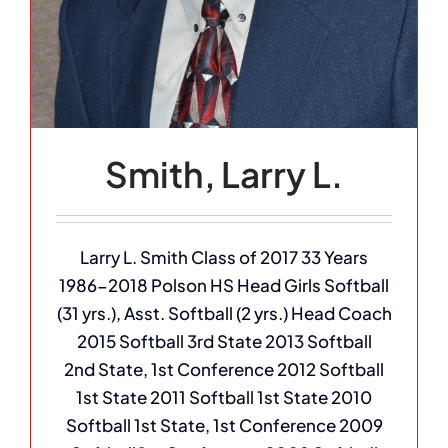
Smith, Larry L.
Larry L. Smith Class of 2017 33 Years
1986-2018 Polson HS Head Girls Softball
(31 yrs.), Asst. Softball (2 yrs.) Head Coach
2015 Softball 3rd State 2013 Softball
2nd State, 1st Conference 2012 Softball
1st State 2011 Softball 1st State 2010
Softball 1st State, 1st Conference 2009