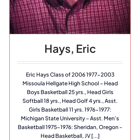
Hays, Eric
Eric Hays Class of 2006 1977-2003
Missoula Hellgate High School – Head
Boys Basketball 25 yrs., Head Girls
Softball 18 yrs., Head Golf 4 yrs., Asst.
Girls Basketball 11 yrs. 1976-1977:
Michigan State University – Asst. Men’s
Basketball 1975-1976: Sheridan, Oregon -
Head Basketball, JV [...]