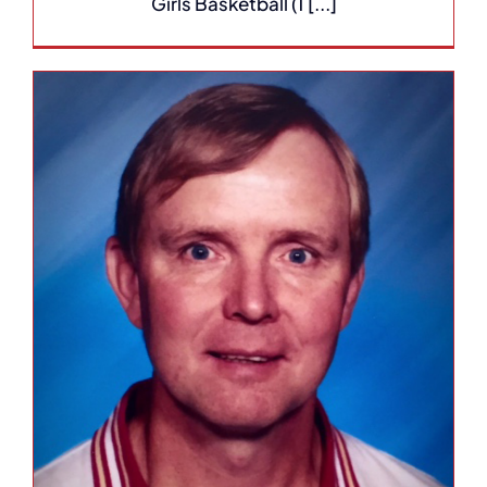
Girls Basketball (1 [...]