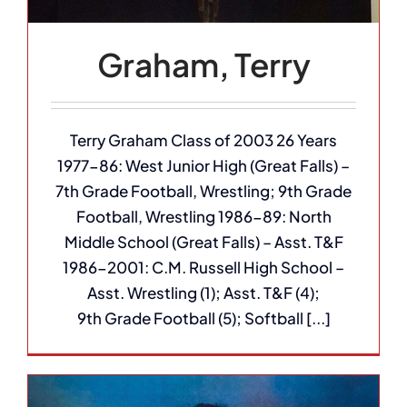
Graham, Terry
Terry Graham Class of 2003 26 Years
1977-86: West Junior High (Great Falls) –
7th Grade Football, Wrestling; 9th Grade
Football, Wrestling 1986-89: North
Middle School (Great Falls) – Asst. T&F
1986-2001: C.M. Russell High School –
Asst. Wrestling (1); Asst. T&F (4);
9th Grade Football (5); Softball [...]