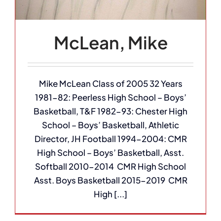
McLean, Mike
Mike McLean Class of 2005 32 Years
1981-82: Peerless High School – Boys’
Basketball, T&F 1982-93: Chester High
School – Boys’ Basketball, Athletic
Director, JH Football 1994-2004: CMR
High School – Boys’ Basketball, Asst.
Softball 2010-2014 CMR High School
Asst. Boys Basketball 2015-2019 CMR
High [...]