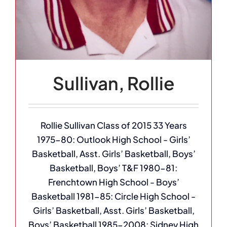
Sullivan, Rollie
Rollie Sullivan Class of 2015 33 Years
1975-80: Outlook High School - Girls’
Basketball, Asst. Girls’ Basketball, Boys’
Basketball, Boys’ T&F 1980-81:
Frenchtown High School - Boys’
Basketball 1981-85: Circle High School -
Girls’ Basketball, Asst. Girls’ Basketball,
Boys’ Basketball 1985-2008: Sidney High