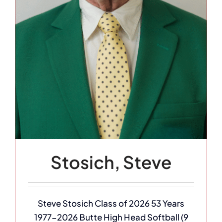
Stosich, Steve
Steve Stosich Class of 2026 53 Years
1977-2026 Butte High Head Softball (9