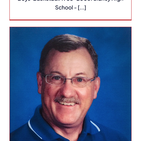
School - [...]