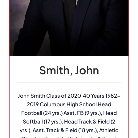
Smith, John
John Smith Class of 2020 40 Years 1982-
2019 Columbus High School Head
Football (24 yrs.) Asst. FB (9 yrs.), Head
Softball (17 yrs.), Head Track & Field (2
yrs.), Asst. Track & Field (18 yrs.), Athletic