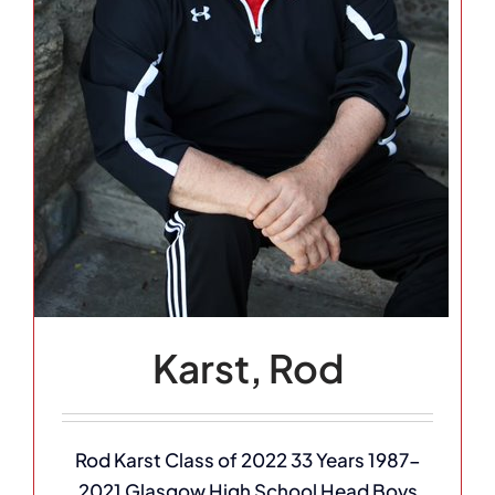
Karst, Rod
Rod Karst Class of 2022 33 Years 1987-
2021 Glasgow High School Head Boys