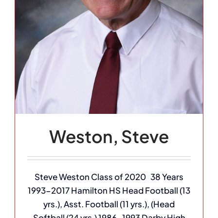
Weston, Steve
Steve Weston Class of 2020 38 Years
1993-2017 Hamilton HS Head Football (13
yrs.), Asst. Football (11 yrs.), (Head
Softball (24 yrs.) 1986-1993 Darby High