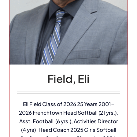
Field, Eli
Eli Field Class of 2026 25 Years 2001-
2026 Frenchtown Head Softball (21 yrs.),
Asst. Football (6 yrs.), Activities Director
(4 yrs) Head Coach 2025 Girls Softball