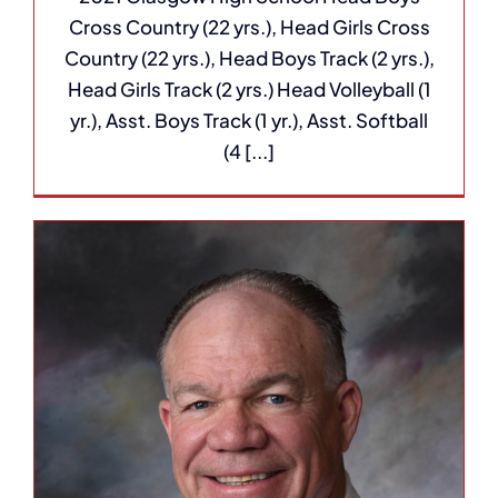
Cross Country (22 yrs.), Head Girls Cross
Country (22 yrs.), Head Boys Track (2 yrs.),
Head Girls Track (2 yrs.) Head Volleyball (1
yr.), Asst. Boys Track (1 yr.), Asst. Softball
(4 [...]