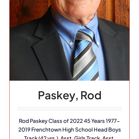
Paskey, Rod
Rod Paskey Class of 2022 45 Years 1977-
2019 Frenchtown High School Head Boys
Track (42 yrs.), Asst. Girls Track, Asst.