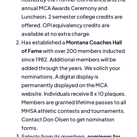
annual MCA Awards Ceremony and
Luncheon. 2 semester college credits are
offered. OPI equivalency credits are
available at no extra charge.
Has established a
Montana Coaches Hall
of Fame
with over 200 members inducted
since 1982. Additional members will be
added through the years. We solicit your
nominations. A digital display is
permanently displayed on the MCA
website. Individuals receive 8 x 10 plaques.
Members are granted lifetime passes to all
MHSA athletic contests and tournaments.
Contact Don Olsen to get nomination
forms.
Selects from its members,
nominees for