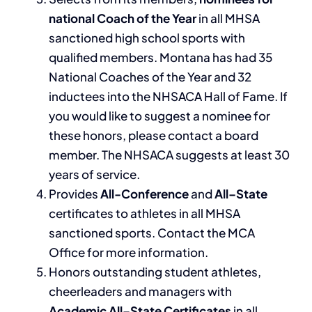
national Coach of the Year
in all MHSA
sanctioned high school sports with
qualified members. Montana has had 35
National Coaches of the Year and 32
inductees into the NHSACA Hall of Fame. If
you would like to suggest a nominee for
these honors, please contact a board
member. The NHSACA suggests at least 30
years of service.
Provides
All-Conference
and
All
–
State
certificates to athletes in all MHSA
sanctioned sports. Contact the MCA
Office for more information.
Honors outstanding student athletes,
cheerleaders and managers with
Academic All
–
State Certificates
in all