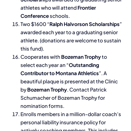
athletes who will attend
Frontier
Conference
schools.
Two $1600 “
Ralph Halvorson Scholarships
”
awarded each year to a graduating senior
athlete. (donations are welcome to sustain
this fund).
Cooperates with
Bozeman Trophy
to
select each year an “
Outstanding
Contributor to Montana Athletics
”. A
beautiful plaque is presented at the Clinic
by
Bozeman Trophy
. Contact Patrick
Schumacher of Bozeman Trophy for
nomination forms.
Enrolls members in a million-dollar coach’s
personal liability insurance policy for
actively coaching members. This includes