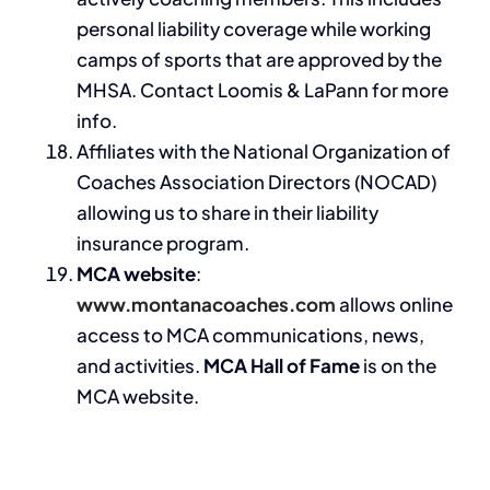
personal liability coverage while working
camps of sports that are approved by the
MHSA. Contact Loomis & LaPann for more
info.
Affiliates with the National Organization of
Coaches Association Directors (NOCAD)
allowing us to share in their liability
insurance program.
MCA website
:
www.montanacoaches.com
allows online
access to MCA communications, news,
and activities.
MCA Hall of Fame
is on the
MCA website.