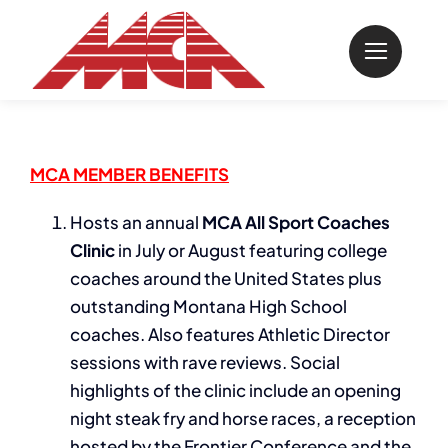
Skip
to
content
MCA MEMBER BENEFITS
Hosts an annual
MCA All Sport Coaches
Clinic
in July or August featuring college
coaches around the United States plus
outstanding Montana High School
coaches. Also features Athletic Director
sessions with rave reviews. Social
highlights of the clinic include an opening
night steak fry and horse races, a reception
hosted by the Frontier Conference and the