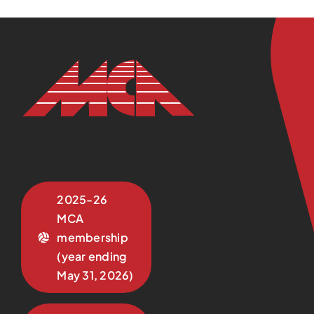
2025-26
MCA
membership
(year ending
May 31, 2026)