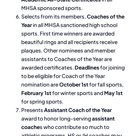
MHSA sponsored sports.
Selects from its members,
Coaches of the
Year
in all MHSA sanctioned high school
sports. First time winners are awarded
beautiful rings and all recipients receive
plaques. Other nominees and member
assistants to Coaches of the Year are
awarded certificates.
Deadlines
for joining
to be eligible for Coach of the Year
nomination are
October 1st
for fall sports,
February 1st
for winter sports and
May 1st
for spring sports.
Presents
Assistant Coach of the Year
award to honor long-serving
assistant
coache
s who contribute so much to
athletic programs. HS or JH coaches may