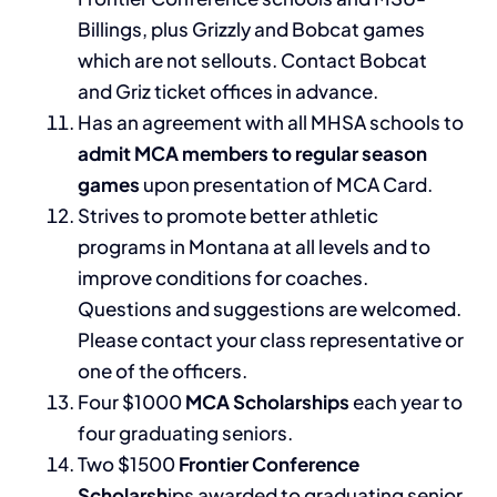
Billings, plus Grizzly and Bobcat games
which are not sellouts. Contact Bobcat
and Griz ticket offices in advance.
Has an agreement with all MHSA schools to
admit MCA members to regular season
games
upon presentation of MCA Card.
Strives to promote better athletic
programs in Montana at all levels and to
improve conditions for coaches.
Questions and suggestions are welcomed.
Please contact your class representative or
one of the officers.
Four $1000
MCA Scholarships
each year to
four graduating seniors.
Two $1500
Frontier Conference
Scholarsh
ips awarded to graduating senior