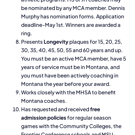
be nominated by any MCA member. Dennis
Murphy has nomination forms. Application
deadline-May 1st. Winners are awarded a
ring.
Presents
Longevity
plaques for 15, 20, 25,
30, 35, 40, 45, 50, 55 and 60 years and up.
You must be an active MCA member, have 5
years of service must be in Montana, and
you must have been actively coaching in
Montana the year before your award.
Works closely with the MHSA to benefit
Montana coaches.
Has requested and received
free
admission policies
for regular season
games with the Community Colleges, the
Frontier Conference schools and MSU-