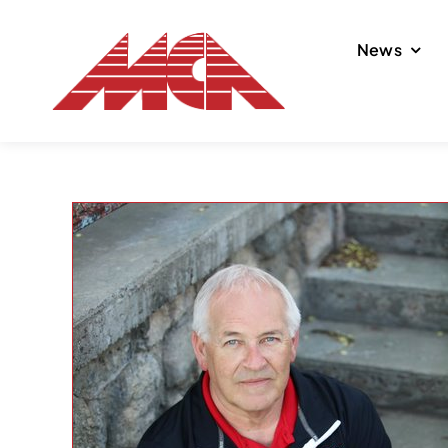
Skip
to
News
content