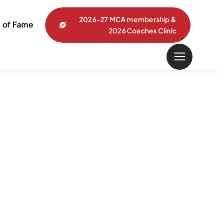
2026-27 MCA membership &
l of Fame
2026 Coaches Clinic