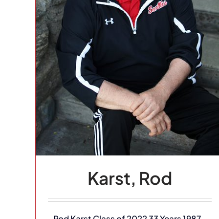
heim
eyball
Karst, Rod
Rod Karst Class of 2022 33 Years 1987-