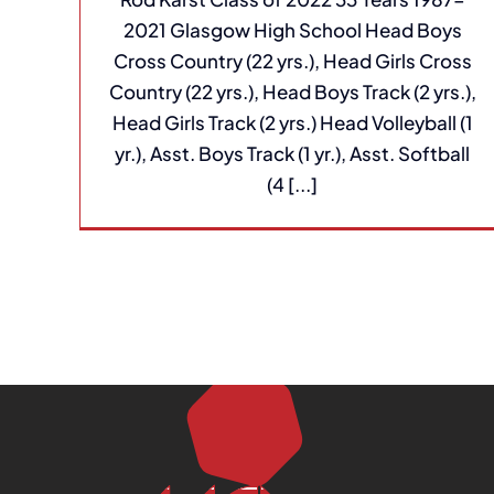
2021 Glasgow High School Head Boys
Cross Country (22 yrs.), Head Girls Cross
Country (22 yrs.), Head Boys Track (2 yrs.),
Head Girls Track (2 yrs.) Head Volleyball (1
yr.), Asst. Boys Track (1 yr.), Asst. Softball
(4 [...]