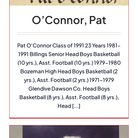
O’Connor, Pat
Pat O'Connor Class of 1991 23 Years 1981-
1991 Billings Senior Head Boys Basketball
(10 yrs.), Asst. Football (10 yrs.) 1979-1980
Bozeman High Head Boys Basketball (2
yrs.), Asst. Football (2 yrs.) 1971-1979
Glendive Dawson Co. Head Boys
Basketball (8 yrs.), Asst. Football (8 yrs.),
Head [...]