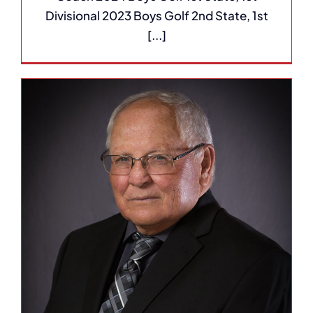
Divisional 2023 Boys Golf 2nd State, 1st
[...]