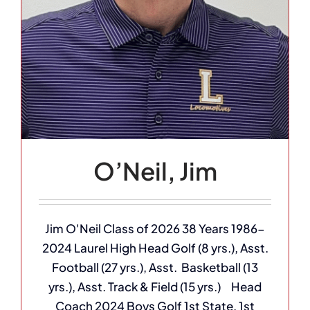
O’Neil, Jim
Jim O'Neil Class of 2026 38 Years 1986-
2024 Laurel High Head Golf (8 yrs.), Asst.
Football (27 yrs.), Asst. Basketball (13
yrs.), Asst. Track & Field (15 yrs.) Head
Coach 2024 Boys Golf 1st State, 1st