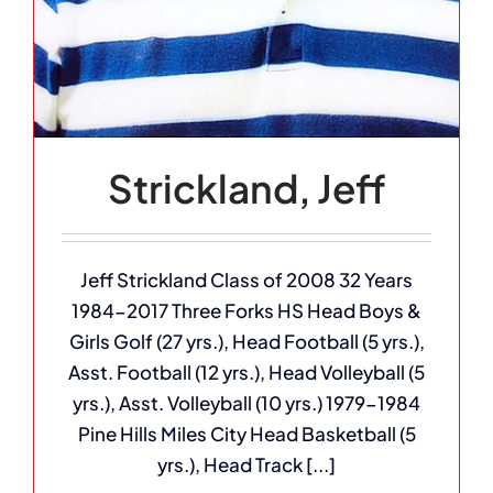
Strickland, Jeff
Jeff Strickland Class of 2008 32 Years
1984-2017 Three Forks HS Head Boys &
Girls Golf (27 yrs.), Head Football (5 yrs.),
Asst. Football (12 yrs.), Head Volleyball (5
yrs.), Asst. Volleyball (10 yrs.) 1979-1984
Pine Hills Miles City Head Basketball (5
yrs.), Head Track [...]