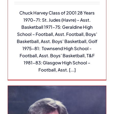
Chuck Harvey Class of 2001 28 Years
1970-71: St. Judes (Havre) – Asst.
Basketball 1971-75: Geraldine High
School – Football, Asst. Football, Boys’
Basketball, Asst. Boys’ Basketball, Golf
1975-81: Townsend High School -
Football, Asst. Boys’ Basketball, T&F
1981-83: Glasgow High School –
Football, Asst. [...]