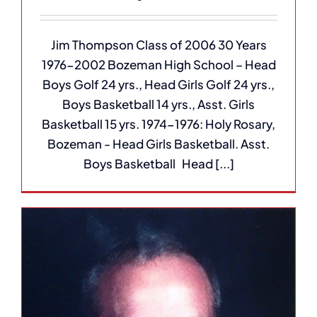
Jim Thompson Class of 2006 30 Years
1976-2002 Bozeman High School – Head
Boys Golf 24 yrs., Head Girls Golf 24 yrs.,
Boys Basketball 14 yrs., Asst. Girls
Basketball 15 yrs. 1974-1976: Holy Rosary,
Bozeman - Head Girls Basketball. Asst.
Boys Basketball Head [...]