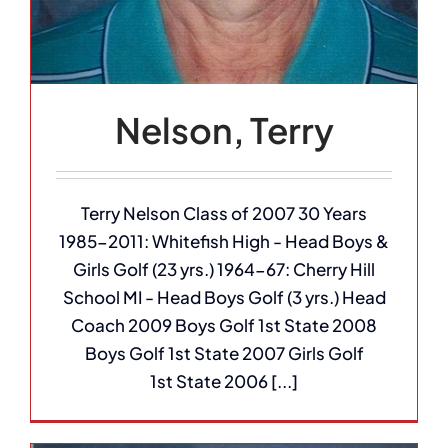
Nelson, Terry
Terry Nelson Class of 2007 30 Years
1985-2011: Whitefish High - Head Boys &
Girls Golf (23 yrs.) 1964-67: Cherry Hill
School MI - Head Boys Golf (3 yrs.) Head
Coach 2009 Boys Golf 1st State 2008
Boys Golf 1st State 2007 Girls Golf
1st State 2006 [...]