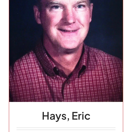
Hays, Eric