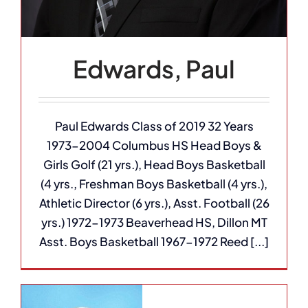
Edwards, Paul
Paul Edwards Class of 2019 32 Years
1973-2004 Columbus HS Head Boys &
Girls Golf (21 yrs.), Head Boys Basketball
(4 yrs., Freshman Boys Basketball (4 yrs.),
Athletic Director (6 yrs.), Asst. Football (26
yrs.) 1972-1973 Beaverhead HS, Dillon MT
Asst. Boys Basketball 1967-1972 Reed [...]