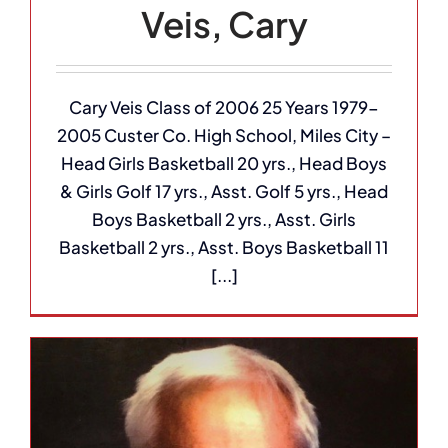
Veis, Cary
Cary Veis Class of 2006 25 Years 1979-
2005 Custer Co. High School, Miles City –
Head Girls Basketball 20 yrs., Head Boys
& Girls Golf 17 yrs., Asst. Golf 5 yrs., Head
Boys Basketball 2 yrs., Asst. Girls
Basketball 2 yrs., Asst. Boys Basketball 11
[...]