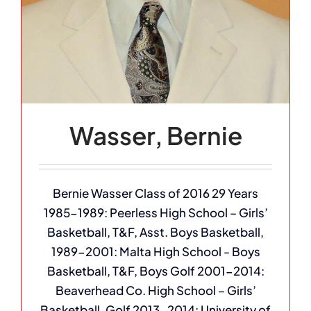
Wasser, Bernie
Bernie Wasser Class of 2016 29 Years
1985-1989: Peerless High School – Girls’
Basketball, T&F, Asst. Boys Basketball,
1989-2001: Malta High School - Boys
Basketball, T&F, Boys Golf 2001-2014:
Beaverhead Co. High School – Girls’
Basketball, Golf 2013-2014: University of