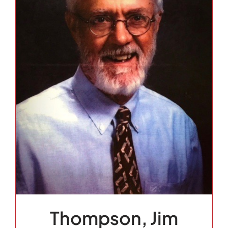
Thompson, Jim