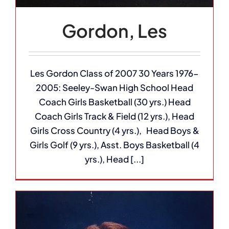
Gordon, Les
Les Gordon Class of 2007 30 Years 1976-
2005: Seeley-Swan High School Head
Coach Girls Basketball (30 yrs.) Head
Coach Girls Track & Field (12 yrs.), Head
Girls Cross Country (4 yrs.), Head Boys &
Girls Golf (9 yrs.), Asst. Boys Basketball (4
yrs.), Head [...]