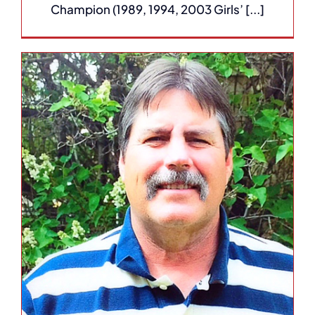
Champion (1989, 1994, 2003 Girls’ [...]