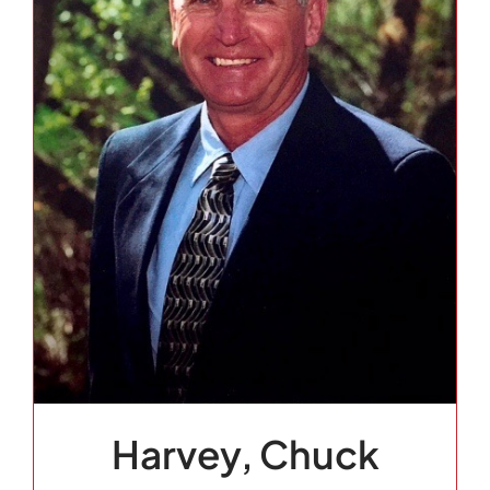
Harvey, Chuck