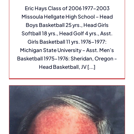
Eric Hays Class of 2006 1977-2003
Missoula Hellgate High School – Head
Boys Basketball 25 yrs., Head Girls
Softball 18 yrs., Head Golf 4 yrs., Asst.
Girls Basketball 11 yrs. 1976-1977:
Michigan State University – Asst. Men’s
Basketball 1975-1976: Sheridan, Oregon -
Head Basketball, JV [...]