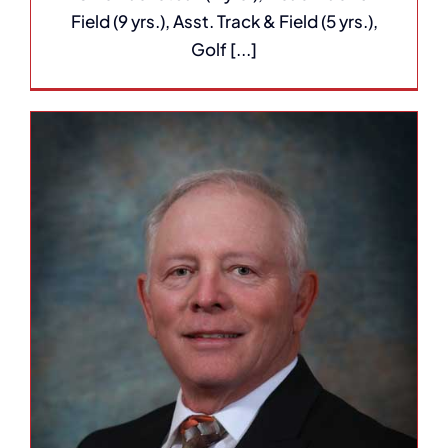
Field (9 yrs.), Asst. Track & Field (5 yrs.),
Golf [...]