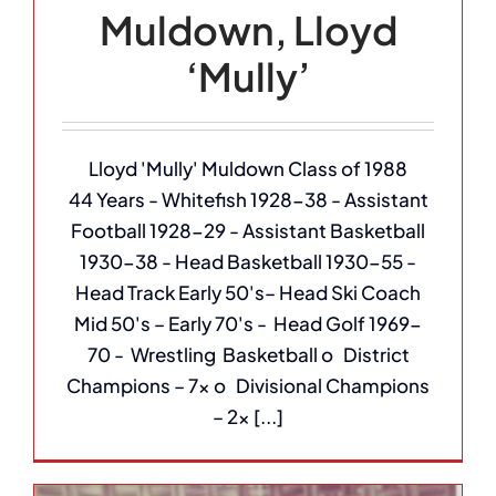
Muldown, Lloyd
‘Mully’
Lloyd 'Mully' Muldown Class of 1988
44 Years - Whitefish 1928-38 - Assistant
Football 1928-29 - Assistant Basketball
1930-38 - Head Basketball 1930-55 -
Head Track Early 50's– Head Ski Coach
Mid 50's – Early 70's - Head Golf 1969-
70 - Wrestling Basketball o District
Champions – 7x o Divisional Champions
– 2x [...]