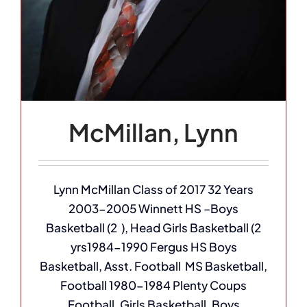
McMillan, Lynn
Lynn McMillan Class of 2017 32 Years
2003-2005 Winnett HS –Boys
Basketball (2 ), Head Girls Basketball (2
yrs1984-1990 Fergus HS Boys
Basketball, Asst. Football MS Basketball,
Football 1980-1984 Plenty Coups
Football, Girls Basketball, Boys