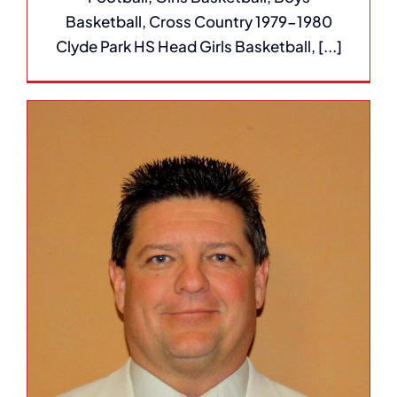
Basketball, Cross Country 1979-1980
Clyde Park HS Head Girls Basketball, [...]