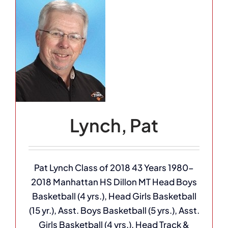
Lynch, Pat
Pat Lynch Class of 2018 43 Years 1980-
2018 Manhattan HS Dillon MT Head Boys
Basketball (4 yrs.), Head Girls Basketball
(15 yr.), Asst. Boys Basketball (5 yrs.), Asst.
Girls Basketball (4 yrs.), Head Track &