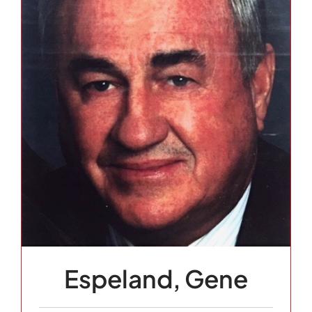
Espeland, Gene