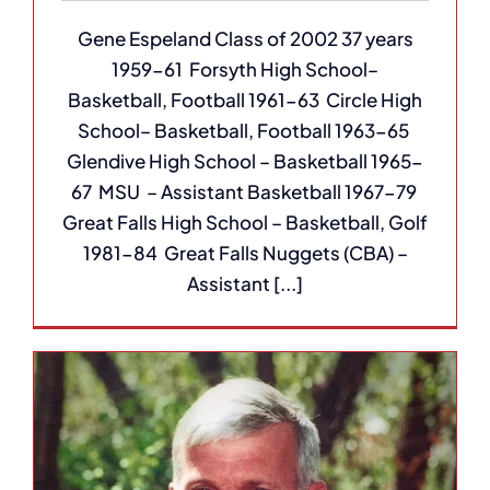
Gene Espeland Class of 2002 37 years
1959-61 Forsyth High School–
Basketball, Football 1961-63 Circle High
School– Basketball, Football 1963-65
Glendive High School – Basketball 1965-
67 MSU – Assistant Basketball 1967-79
Great Falls High School – Basketball, Golf
1981-84 Great Falls Nuggets (CBA) –
Assistant [...]