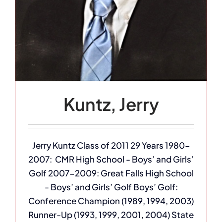
Kuntz, Jerry
Jerry Kuntz Class of 2011 29 Years 1980-
2007: CMR High School - Boys’ and Girls’
Golf 2007-2009: Great Falls High School
- Boys’ and Girls’ Golf Boys’ Golf:
Conference Champion (1989, 1994, 2003)
Runner-Up (1993, 1999, 2001, 2004) State