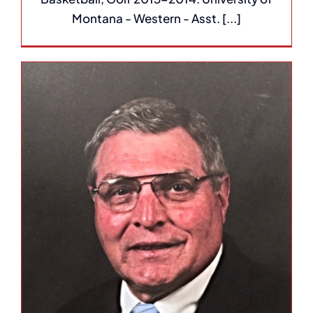
Montana - Western - Asst. [...]