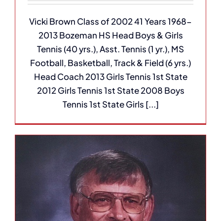
Vicki Brown Class of 2002 41 Years 1968-
2013 Bozeman HS Head Boys & Girls
Tennis (40 yrs.), Asst. Tennis (1 yr.), MS
Football, Basketball, Track & Field (6 yrs.)
Head Coach 2013 Girls Tennis 1st State
2012 Girls Tennis 1st State 2008 Boys
Tennis 1st State Girls [...]