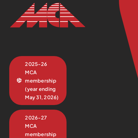
2025-26
MCA
membership
(year ending
May 31, 2026)
2026-27
MCA
membership