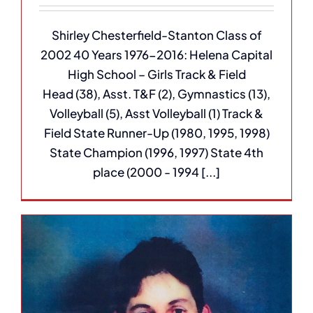
Shirley Chesterfield-Stanton Class of
2002 40 Years 1976-2016: Helena Capital
High School – Girls Track & Field
Head (38), Asst. T&F (2), Gymnastics (13),
Volleyball (5), Asst Volleyball (1) Track &
Field State Runner-Up (1980, 1995, 1998)
State Champion (1996, 1997) State 4th
place (2000 - 1994 [...]