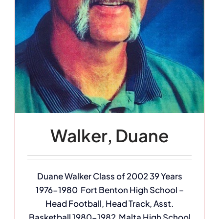
Walker, Duane
Duane Walker Class of 2002 39 Years
1976-1980 Fort Benton High School –
Head Football, Head Track, Asst.
Basketball 1980-1982 Malta High School