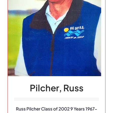
Pilcher, Russ
Russ Pilcher Class of 2002 9 Years 1967-