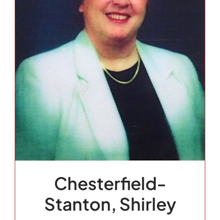
Chesterfield-
Stanton, Shirley