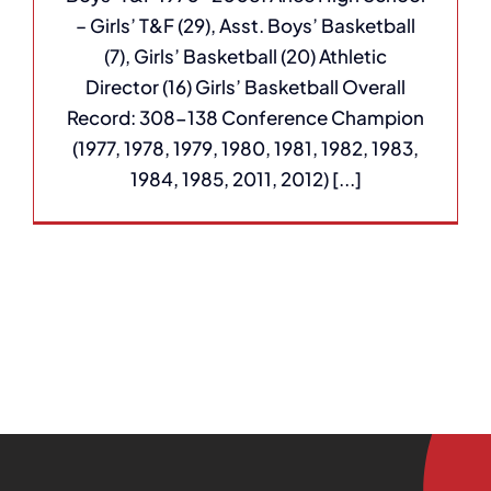
– Girls’ T&F (29), Asst. Boys’ Basketball
(7), Girls’ Basketball (20) Athletic
Director (16) Girls’ Basketball Overall
Record: 308-138 Conference Champion
(1977, 1978, 1979, 1980, 1981, 1982, 1983,
1984, 1985, 2011, 2012) [...]