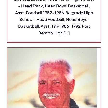
– Head Track, Head Boys’ Basketball,
Asst. Football 1982-1986 Belgrade High
School– Head Football, Head Boys’
Basketball, Asst. T&F 1986-1992 Fort
Benton High [...]