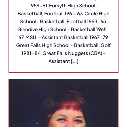
1959-61 Forsyth High School–
Basketball, Football 1961-63 Circle High
School– Basketball, Football 1963-65
Glendive High School – Basketball 1965-
67 MSU – Assistant Basketball 1967-79
Great Falls High School – Basketball, Golf
1981-84 Great Falls Nuggets (CBA) –
Assistant [...]