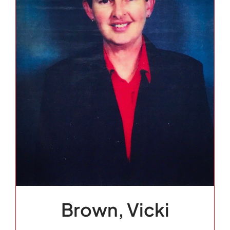
Brown, Vicki