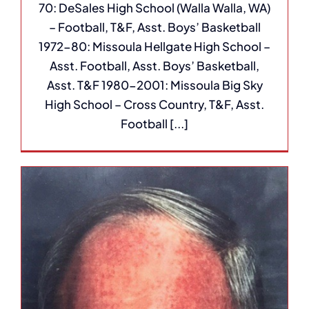
70: DeSales High School (Walla Walla, WA)
– Football, T&F, Asst. Boys’ Basketball
1972-80: Missoula Hellgate High School –
Asst. Football, Asst. Boys’ Basketball,
Asst. T&F 1980-2001: Missoula Big Sky
High School – Cross Country, T&F, Asst.
Football [...]