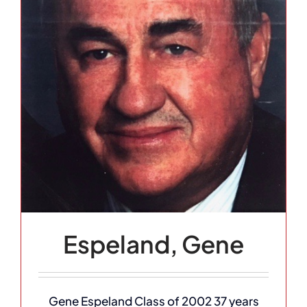
Espeland, Gene
Gene Espeland Class of 2002 37 years