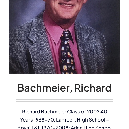
Bachmeier, Richard
Richard Bachmeier Class of 2002 40
Years 1968-70: Lambert High School –
Boys’ T&F 1970-2008: Arlee High School