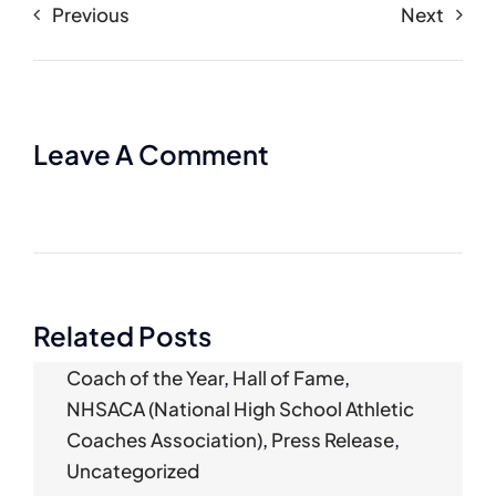
Previous
Next
Leave A Comment
Related Posts
Coach of the Year
,
Hall of Fame
,
NHSACA (National High School Athletic
Coaches Association)
,
Press Release
,
Uncategorized