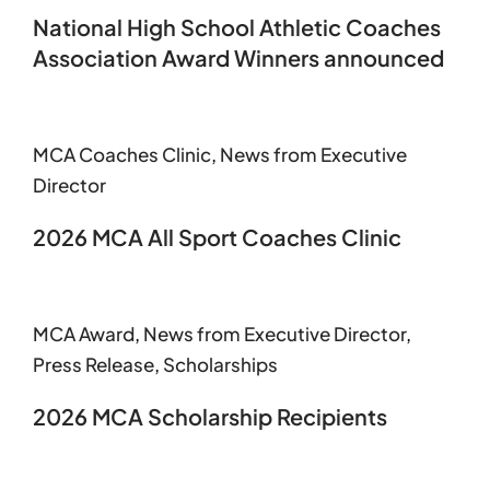
National High School Athletic Coaches
Association Award Winners announced
MCA Coaches Clinic
,
News from Executive
Director
2026 MCA All Sport Coaches Clinic
MCA Award
,
News from Executive Director
,
Press Release
,
Scholarships
2026 MCA Scholarship Recipients