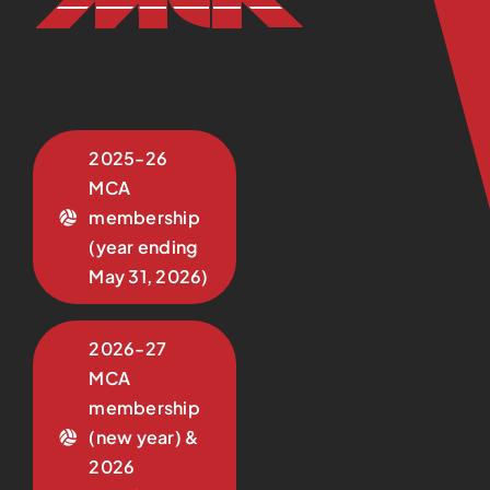
2025-26
MCA
membership
(year ending
May 31, 2026)
2026-27
MCA
membership
(new year) &
2026