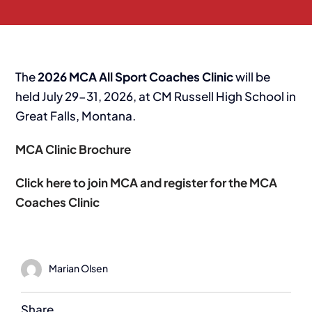
The
2026 MCA All Sport Coaches Clinic
will be
held July 29-31, 2026, at CM Russell High School in
Great Falls, Montana.
MCA Clinic Brochure
Click here to join MCA and register for the MCA
Coaches Clinic
Marian Olsen
Share