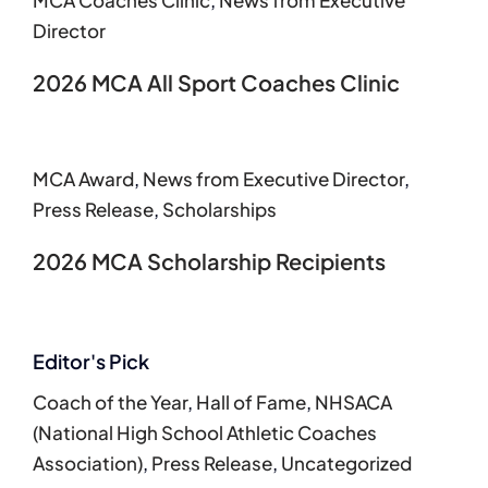
MCA Coaches Clinic
,
News from Executive
Director
2026 MCA All Sport Coaches Clinic
MCA Award
,
News from Executive Director
,
Press Release
,
Scholarships
2026 MCA Scholarship Recipients
Editor's Pick
Coach of the Year
,
Hall of Fame
,
NHSACA
(National High School Athletic Coaches
Association)
,
Press Release
,
Uncategorized