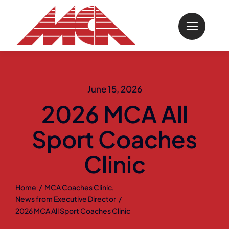
Skip
to
content
June 15, 2026
2026 MCA All
Sport Coaches
Clinic
Home
MCA Coaches Clinic
News from Executive Director
2026 MCA All Sport Coaches Clinic