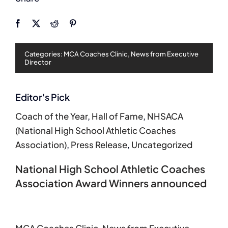
Categories:
MCA Coaches Clinic
,
News from Executive
Director
Editor's Pick
Coach of the Year
,
Hall of Fame
,
NHSACA
(National High School Athletic Coaches
Association)
,
Press Release
,
Uncategorized
National High School Athletic Coaches
Association Award Winners announced