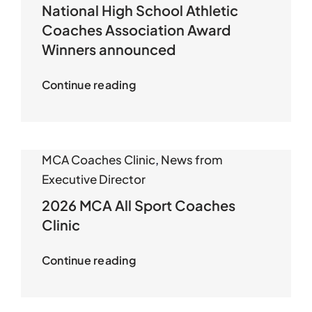
National High School Athletic
Coaches Association Award
Winners announced
Continue reading
MCA Coaches Clinic
,
News from
Executive Director
2026 MCA All Sport Coaches
Clinic
Continue reading