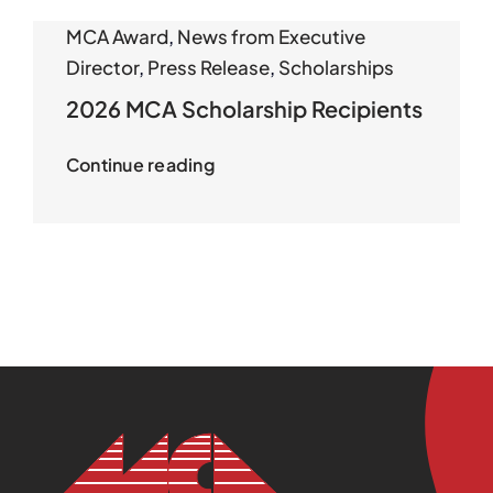
MCA Award
,
News from Executive
Director
,
Press Release
,
Scholarships
2026 MCA Scholarship Recipients
Continue reading