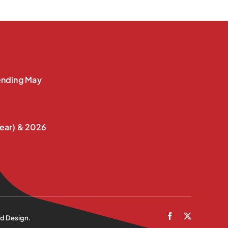
nding May
ear) & 2026
d Design
.