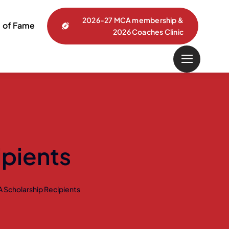
2026-27 MCA membership &
l of Fame
2026 Coaches Clinic
pients
 Scholarship Recipients