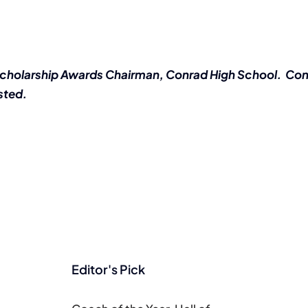
Scholarship Awards Chairman, Conrad High School. Con
sted.
Editor's Pick