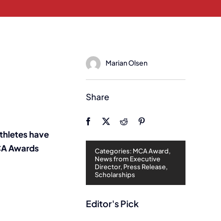
Marian Olsen
Share
thletes have
MCA Awards
Categories:
MCA Award
,
News from Executive
Director
,
Press Release
,
Scholarships
Editor's Pick