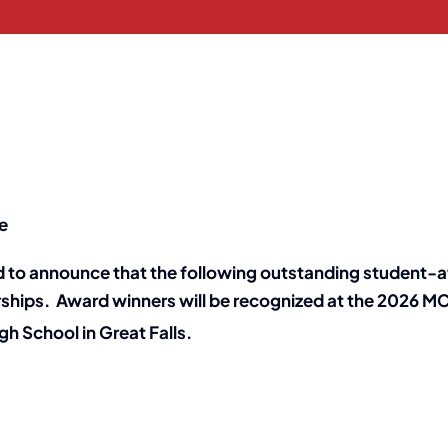
e
 to announce that the following outstanding student-a
rships. Award winners will be recognized at the 2026 
h School in Great Falls.