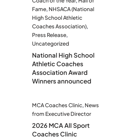
Coach of the Year
,
Hall of
Fame
,
NHSACA (National
High School Athletic
Coaches Association)
,
Press Release
,
Uncategorized
National High School
Athletic Coaches
Association Award
Winners announced
MCA Coaches Clinic
,
News
from Executive Director
2026 MCA All Sport
Coaches Clinic