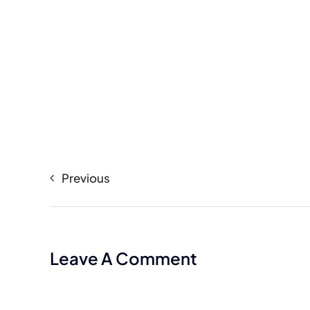
Previous
Leave A Comment