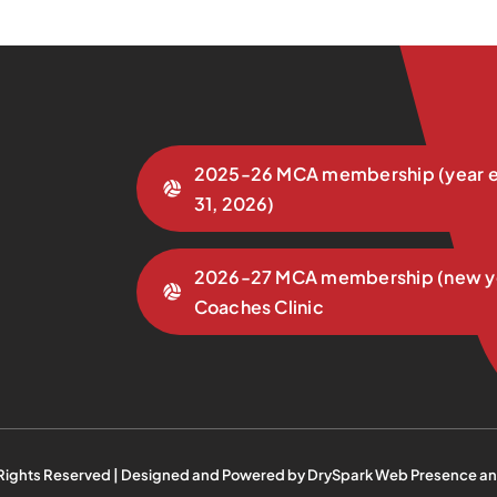
2025-26 MCA membership (year e
31, 2026)
2026-27 MCA membership (new y
Coaches Clinic
 Rights Reserved | Designed and Powered by
DrySpark Web Presence an