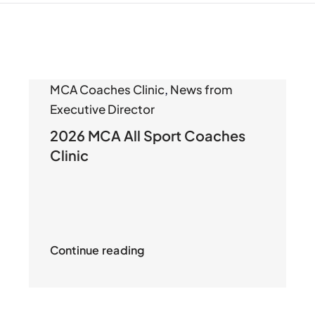
MCA Coaches Clinic
,
News from
Executive Director
2026 MCA All Sport Coaches
Clinic
Continue reading