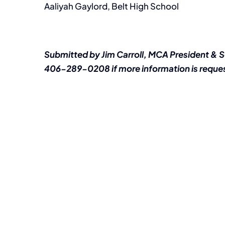
Aaliyah Gaylord, Belt High School
Submitted by Jim Carroll, MCA President & 
406-289-0208 if more information is reque