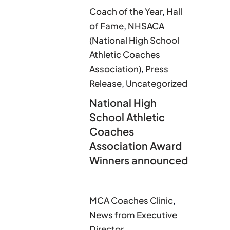
Coach of the Year
,
Hall
of Fame
,
NHSACA
(National High School
Athletic Coaches
Association)
,
Press
Release
,
Uncategorized
National High
School Athletic
Coaches
Association Award
Winners announced
MCA Coaches Clinic
,
News from Executive
Director