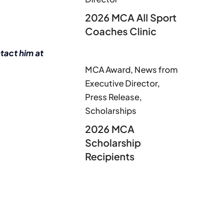
2026 MCA All Sport
Coaches Clinic
tact him at
MCA Award
,
News from
Executive Director
,
Press Release
,
Scholarships
2026 MCA
Scholarship
Recipients