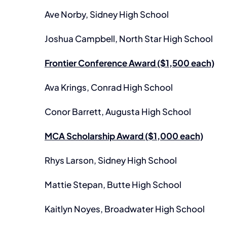
Ave Norby, Sidney High School
Joshua Campbell, North Star High School
Frontier Conference Award ($1,500 each)
Ava Krings, Conrad High School
Conor Barrett, Augusta High School
MCA Scholarship Award ($1,000 each)
Rhys Larson, Sidney High School
Mattie Stepan, Butte High School
Kaitlyn Noyes, Broadwater High School