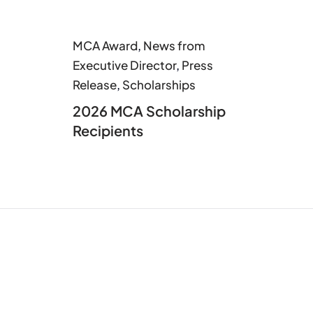
MCA Award
,
News from
Executive Director
,
Press
Release
,
Scholarships
2026 MCA Scholarship
Recipients