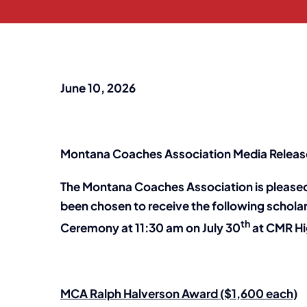
June 10, 2026
Montana Coaches Association Media Releas
The Montana Coaches Association is pleased
been chosen to receive the following schola
th
Ceremony at 11:30 am on July 30
at CMR Hig
MCA Ralph Halverson Award ($1,600 each)