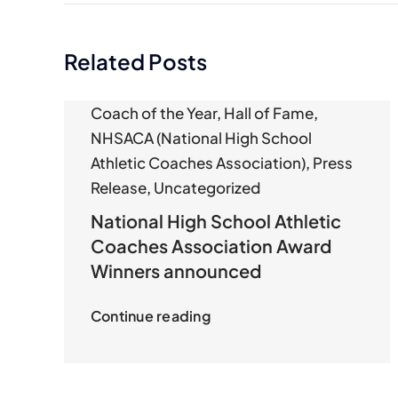
Related Posts
Coach of the Year
,
Hall of Fame
,
NHSACA (National High School
Athletic Coaches Association)
,
Press
Release
,
Uncategorized
National High School Athletic
Coaches Association Award
Winners announced
Continue reading