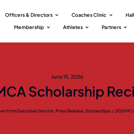
Officers & Directors
Coaches Clinic
Hal
Membership
Athletes
Partners
June 15, 2026
MCA Scholarship Reci
ws from Executive Director
Press Release
Scholarships
2026 MCA