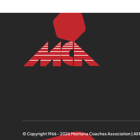
© Copyright 1966 -
2026
Montana Coaches Association | All