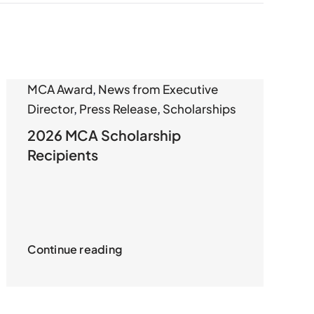
MCA Award
,
News from Executive
Director
,
Press Release
,
Scholarships
2026 MCA Scholarship
Recipients
Continue reading