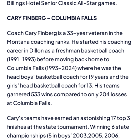
Billings Hotel Senior Classic All-Star games.
CARY FINBERG – COLUMBIA FALLS
Coach Cary Finberg is a 33-year veteran in the
Montana coaching ranks. He started his coaching
career in Dillon as a freshman basketball coach
(1991-1993) before moving back home to
Columbia Falls (1993-2024) where he was the
head boys’ basketball coach for 19 years and the
girls’ head basketball coach for 13. His teams
garnered 533 wins compared to only 204 losses
at Columbia Falls.
Cary’s teams have earned an astonishing 17 top 3
finishes at the state tournament. Winning 6 state
championships (5 in boys’ 2003,2005, 2006,