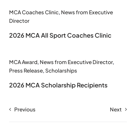
MCA Coaches Clinic
,
News from Executive
Director
2026 MCA All Sport Coaches Clinic
MCA Award
,
News from Executive Director
,
Press Release
,
Scholarships
2026 MCA Scholarship Recipients
Previous
Next