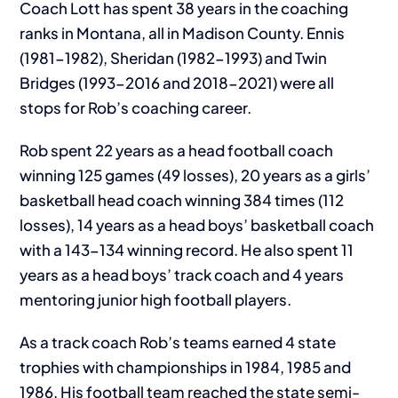
Coach Lott has spent 38 years in the coaching
ranks in Montana, all in Madison County. Ennis
(1981-1982), Sheridan (1982-1993) and Twin
Bridges (1993-2016 and 2018-2021) were all
stops for Rob’s coaching career.
Rob spent 22 years as a head football coach
winning 125 games (49 losses), 20 years as a girls’
basketball head coach winning 384 times (112
losses), 14 years as a head boys’ basketball coach
with a 143-134 winning record. He also spent 11
years as a head boys’ track coach and 4 years
mentoring junior high football players.
As a track coach Rob’s teams earned 4 state
trophies with championships in 1984, 1985 and
1986. His football team reached the state semi-