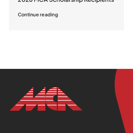
Continue reading