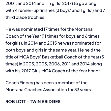
2001, and 2014 and 1 in girls’ 2017) to go along
with 4 runner-up finishes (3 boys’ and 1 girls’) and 7
third place trophies.
He was nominated 17 times for the Montana
Coach of the Year (11 times for boys and 6 times
for girls). In 2014 and 2015 he was nominated for
both boys and girls in the same year. He held the
title of MCA Boys’ Basketball Coach of the Year (5
times) in 2003, 2005, 2006, 2011 and 2014 along
with his 2017 Girls MCA Coach of the Year honor.
Coach Finberg has been a member of the
Montana Coaches Association for 33 years.
ROB LOTT – TWIN BRIDGES