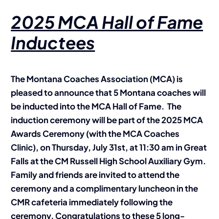
2025 MCA Hall of Fame
Inductees
The Montana Coaches Association (MCA) is
pleased to announce that 5 Montana coaches will
be inducted into the MCA Hall of Fame. The
induction ceremony will be part of the 2025 MCA
Awards Ceremony (with the MCA Coaches
Clinic), on Thursday, July 31st, at 11:30 am in Great
Falls at the CM Russell High School Auxiliary Gym.
Family and friends are invited to attend the
ceremony and a complimentary luncheon in the
CMR cafeteria immediately following the
ceremony. Congratulations to these 5 long-