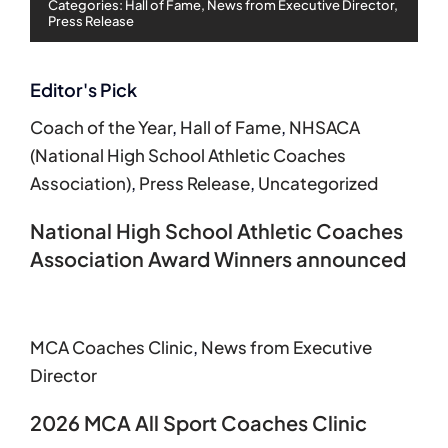
Categories:
Hall of Fame
,
News from Executive Director
,
Press Release
Editor's Pick
Coach of the Year
,
Hall of Fame
,
NHSACA
(National High School Athletic Coaches
Association)
,
Press Release
,
Uncategorized
National High School Athletic Coaches
Association Award Winners announced
MCA Coaches Clinic
,
News from Executive
Director
2026 MCA All Sport Coaches Clinic