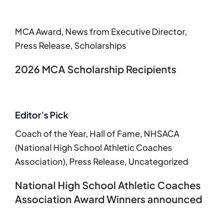
MCA Award
,
News from Executive Director
,
Press Release
,
Scholarships
2026 MCA Scholarship Recipients
Editor's Pick
Coach of the Year
,
Hall of Fame
,
NHSACA
(National High School Athletic Coaches
Association)
,
Press Release
,
Uncategorized
National High School Athletic Coaches
Association Award Winners announced