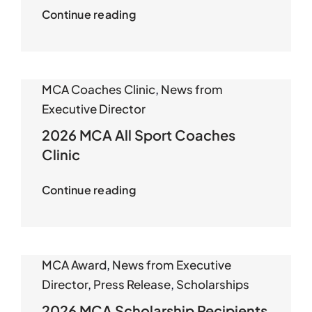
Continue reading
MCA Coaches Clinic
,
News from
Executive Director
2026 MCA All Sport Coaches
Clinic
Continue reading
MCA Award
,
News from Executive
Director
,
Press Release
,
Scholarships
2026 MCA Scholarship Recipients