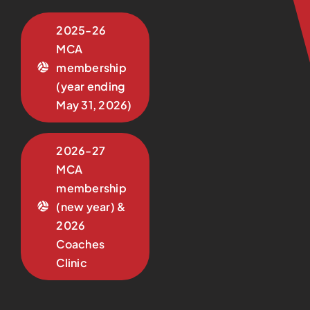
2025-26
MCA
membership
(year ending
May 31, 2026)
2026-27
MCA
membership
(new year) &
2026
Coaches
Clinic