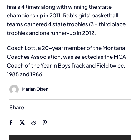
finals 4 times along with winning the state
championship in 2011. Rob’s girls’ basketball
teams garnered 4 state trophies (3 – third place
trophies and one runner-up in 2012.
Coach Lott, a 20-year member of the Montana
Coaches Association, was selected as the MCA
Coach of the Year in Boys Track and Field twice,
1985 and 1986.
Marian Olsen
Share