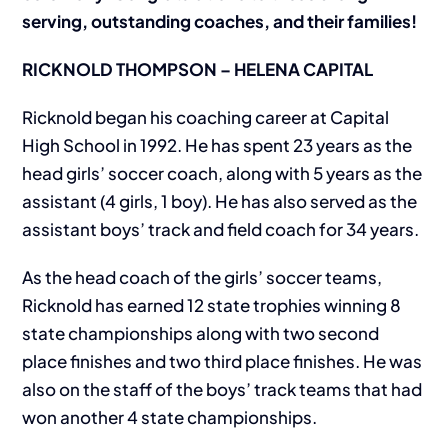
serving, outstanding coaches, and their families!
RICKNOLD THOMPSON – HELENA CAPITAL
Ricknold began his coaching career at Capital
High School in 1992. He has spent 23 years as the
head girls’ soccer coach, along with 5 years as the
assistant (4 girls, 1 boy). He has also served as the
assistant boys’ track and field coach for 34 years.
As the head coach of the girls’ soccer teams,
Ricknold has earned 12 state trophies winning 8
state championships along with two second
place finishes and two third place finishes. He was
also on the staff of the boys’ track teams that had
won another 4 state championships.