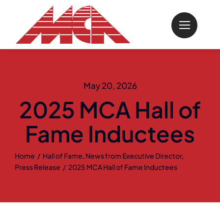
Skip
to
content
May 20, 2026
2025 MCA Hall of
Fame Inductees
Home
Hall of Fame
News from Executive Director
Press Release
2025 MCA Hall of Fame Inductees