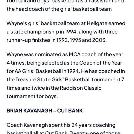
football and boys’ basketball as an assistant and
the head coach of the girls’ basketball team
Wayne’s girls’ basketball team at Hellgate earned
a state championship in 1994, along with three
runner-up finishes in 1992, 1995 and 2003.
Wayne was nominated as MCA coach of the year
4 times, being selected as the Coach of the Year
for AA Girls’ Basketball in 1994. He has coached in
the Treasure State Girls’ Basketball tournament 7
times and twice in the Raddison Classic
tournament for boys.
BRIAN KAVANAGH – CUT BANK
Coach Kavanagh spent his 24 years coaching
basketball all at Cut Bank. Twenty-one of those