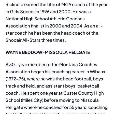
Ricknold earned the title of MCA coach of the year
in Girls Soccer in 1996 and 2000. He was a
National High School Athletic Coaches
Association finalist in 2000 and 2004. As an all-
star coach he has been the head coach of the
Shodair All-Stars three times.
WAYNE BEDDOW-MISSOULA HELLGATE
A 30+ year member of the Montana Coaches
Association began his coaching career in Wibaux
(1972-75), where he was the head football, boys
track and field, and assistant boys’ basketball
coach. He spent one year at Custer County High
School (Miles City) before moving to Missoula
Hellgate where he coached for 35 years, coaching