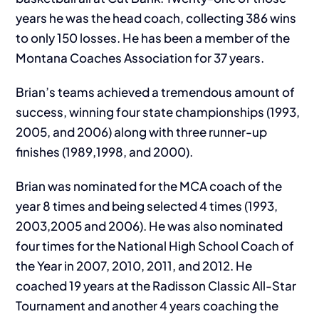
years he was the head coach, collecting 386 wins
to only 150 losses. He has been a member of the
Montana Coaches Association for 37 years.
Brian’s teams achieved a tremendous amount of
success, winning four state championships (1993,
2005, and 2006) along with three runner-up
finishes (1989,1998, and 2000).
Brian was nominated for the MCA coach of the
year 8 times and being selected 4 times (1993,
2003,2005 and 2006). He was also nominated
four times for the National High School Coach of
the Year in 2007, 2010, 2011, and 2012. He
coached 19 years at the Radisson Classic All-Star
Tournament and another 4 years coaching the