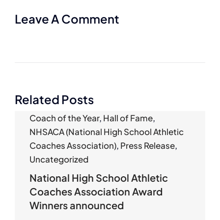
Leave A Comment
Related Posts
Coach of the Year
,
Hall of Fame
,
NHSACA (National High School Athletic
Coaches Association)
,
Press Release
,
Uncategorized
National High School Athletic
Coaches Association Award
Winners announced