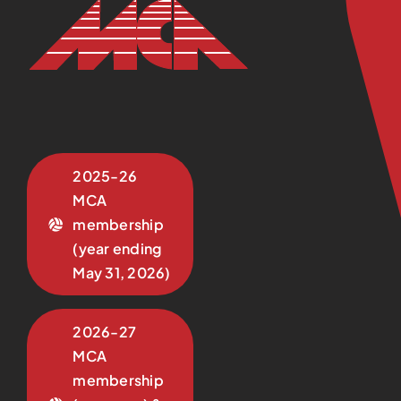
2025-26
MCA
membership
(year ending
May 31, 2026)
2026-27
MCA
membership