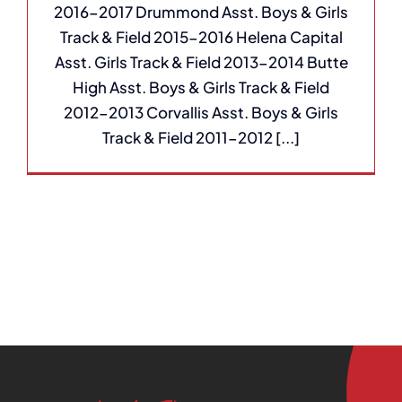
2016-2017 Drummond Asst. Boys & Girls
Track & Field 2015-2016 Helena Capital
Asst. Girls Track & Field 2013-2014 Butte
High Asst. Boys & Girls Track & Field
2012-2013 Corvallis Asst. Boys & Girls
Track & Field 2011-2012 [...]