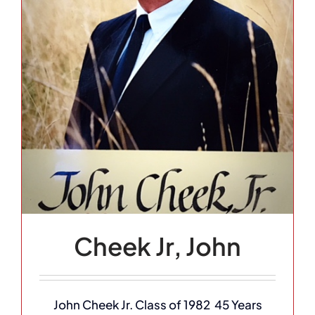
Cheek Jr, John
John Cheek Jr. Class of 1982 45 Years