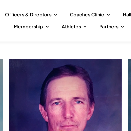
Officers & Directors
Coaches Clinic
Hal
Membership
Athletes
Partners