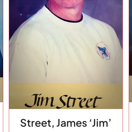
Ferguson, Doug
1994
Basketball
Class of
Fairview
Football
Fort
Benton
School
Sport
Track and Field
Volleyball
Street, James ‘Jim’