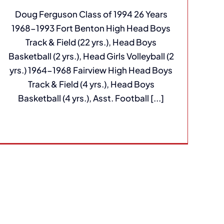
Doug Ferguson Class of 1994 26 Years
1968-1993 Fort Benton High Head Boys
Track & Field (22 yrs.), Head Boys
Basketball (2 yrs.), Head Girls Volleyball (2
yrs.) 1964-1968 Fairview High Head Boys
Track & Field (4 yrs.), Head Boys
Basketball (4 yrs.), Asst. Football [...]