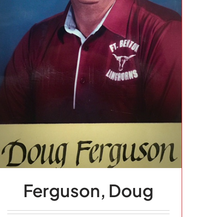
Ferguson, Doug