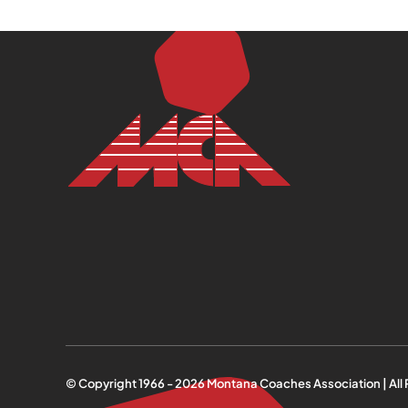
© Copyright 1966 -
2026
Montana Coaches Association | All