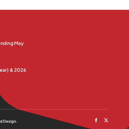
nding May
ear) & 2026
d Design
.