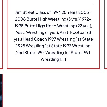
Jim Street Class of 1994 25 Years 2005-
2008 Butte High Wrestling (3 yrs.) 1972-
1998 Butte High Head Wrestling (22 yrs.),
Asst. Wrestling (4 yrs.), Asst. Football (8
yrs.) Head Coach 1997 Wrestling 1st State
1995 Wrestling 1st State 1993 Wrestling
2nd State 1992 Wrestling 1st State 1991
Wrestling [...]