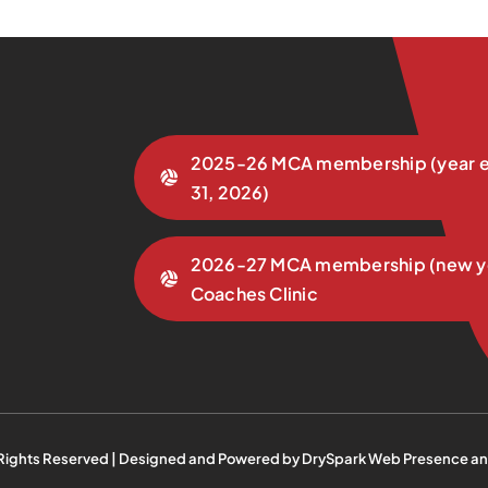
2025-26 MCA membership (year e
31, 2026)
2026-27 MCA membership (new y
Coaches Clinic
 Rights Reserved | Designed and Powered by
DrySpark Web Presence an