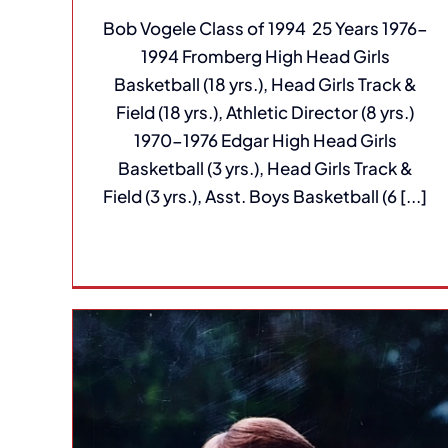
Bob Vogele Class of 1994 25 Years 1976-
1994 Fromberg High Head Girls
Basketball (18 yrs.), Head Girls Track &
Field (18 yrs.), Athletic Director (8 yrs.)
1970-1976 Edgar High Head Girls
Basketball (3 yrs.), Head Girls Track &
Field (3 yrs.), Asst. Boys Basketball (6 [...]