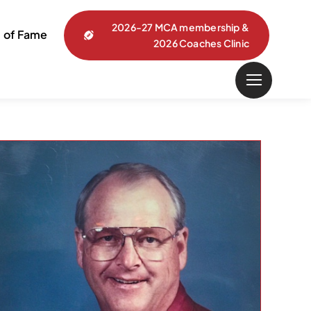
2026-27 MCA membership &
l of Fame
2026 Coaches Clinic