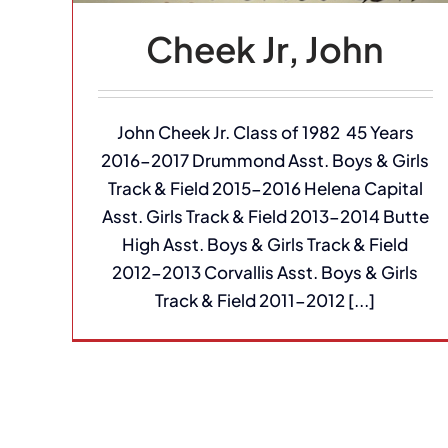
Cheek Jr, John
John Cheek Jr. Class of 1982 45 Years
2016-2017 Drummond Asst. Boys & Girls
Track & Field 2015-2016 Helena Capital
Asst. Girls Track & Field 2013-2014 Butte
High Asst. Boys & Girls Track & Field
2012-2013 Corvallis Asst. Boys & Girls
Track & Field 2011-2012 [...]