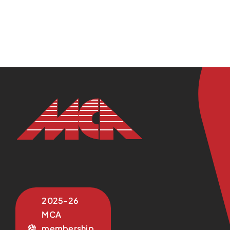
2025-26
MCA
membership