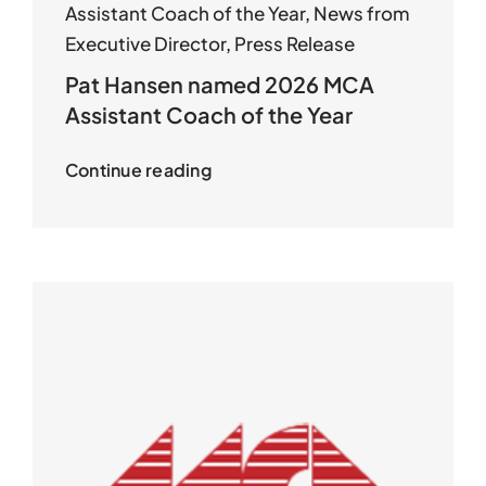
Assistant Coach of the Year
,
News from
Executive Director
,
Press Release
Pat Hansen named 2026 MCA
Assistant Coach of the Year
Continue reading