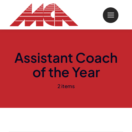
Skip
to
content
Assistant Coach
of the Year
2 items