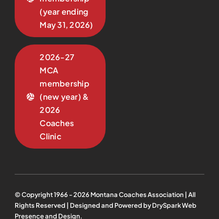
(year ending
May 31, 2026)
2026-27
MCA
membership
(new year) &
2026
Coaches
Clinic
© Copyright 1966 -
2026
Montana Coaches Association | All
Rights Reserved | Designed and Powered by
DrySpark Web
Presence and Design
.