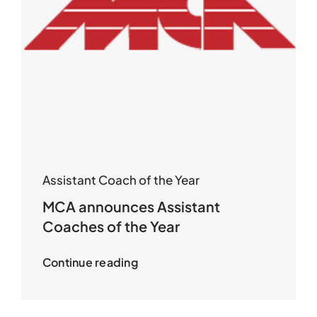
Assistant Coach of the Year
MCA announces Assistant
Coaches of the Year
Continue reading