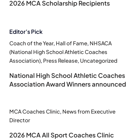
2026 MCA Scholarship Recipients
Editor's Pick
Coach of the Year
,
Hall of Fame
,
NHSACA
(National High School Athletic Coaches
Association)
,
Press Release
,
Uncategorized
National High School Athletic Coaches
Association Award Winners announced
MCA Coaches Clinic
,
News from Executive
Director
2026 MCA All Sport Coaches Clinic