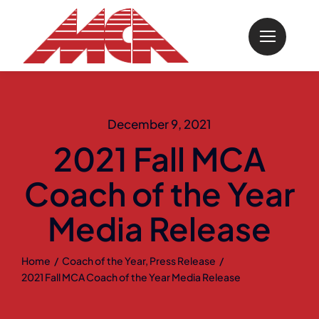
Skip
to
content
December 9, 2021
2021 Fall MCA
Coach of the Year
Media Release
Home
Coach of the Year
Press Release
2021 Fall MCA Coach of the Year Media Release