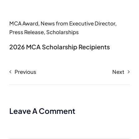
MCA Award
,
News from Executive Director
,
Press Release
,
Scholarships
2026 MCA Scholarship Recipients
Previous
Next
Leave A Comment