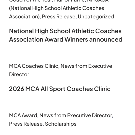
(National High School Athletic Coaches
Association)
,
Press Release
,
Uncategorized
National High School Athletic Coaches
Association Award Winners announced
MCA Coaches Clinic
,
News from Executive
Director
2026 MCA All Sport Coaches Clinic
MCA Award
,
News from Executive Director
,
Press Release
,
Scholarships