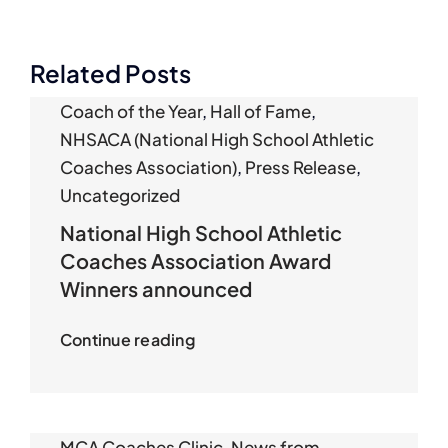
Related Posts
Coach of the Year
,
Hall of Fame
,
NHSACA (National High School Athletic
Coaches Association)
,
Press Release
,
Uncategorized
National High School Athletic
Coaches Association Award
Winners announced
Continue reading
MCA Coaches Clinic
,
News from