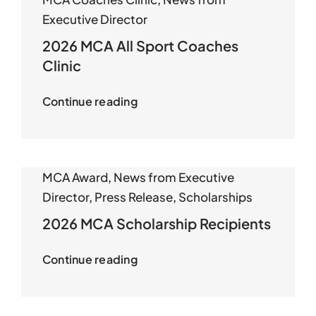
Executive Director
2026 MCA All Sport Coaches
Clinic
Continue reading
MCA Award
,
News from Executive
Director
,
Press Release
,
Scholarships
2026 MCA Scholarship Recipients
Continue reading