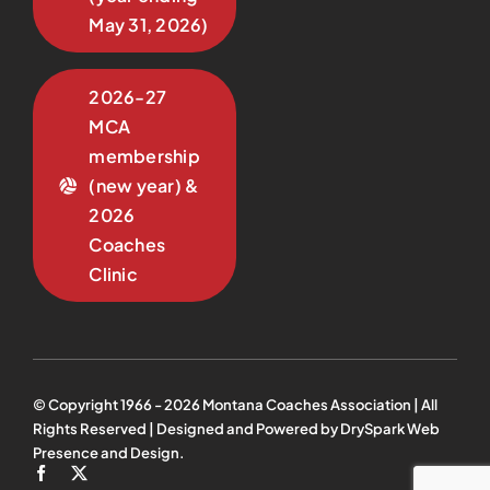
May 31, 2026)
2026-27
MCA
membership
(new year) &
2026
Coaches
Clinic
© Copyright 1966 -
2026
Montana Coaches Association | All
Rights Reserved | Designed and Powered by
DrySpark Web
Presence and Design
.