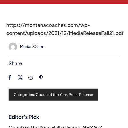
https://montanacoaches.com/wp-
content/uploads/2021/12/MediaReleaseFall21.pdf
Marian Olsen
Share
Categories:
Coach of the Year
,
Press Release
Editor's Pick
Coach of the Year
,
Hall of Fame
,
NHSACA