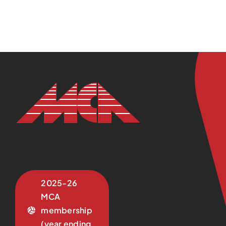
2025-26
MCA
membership
(year ending